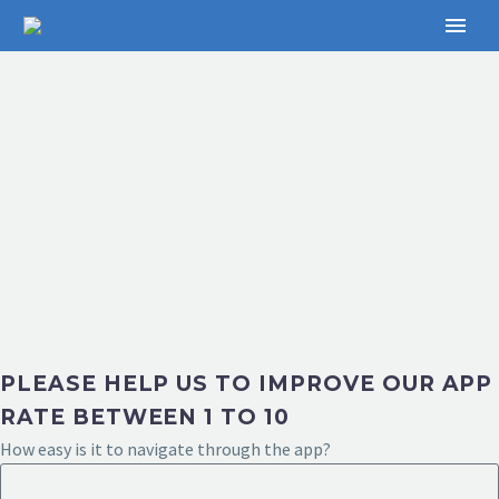
PLEASE HELP US TO IMPROVE OUR APP
RATE BETWEEN 1 TO 10
How easy is it to navigate through the app?