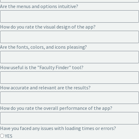
Are the menus and options intuitive?
How do you rate the visual design of the app?
Are the fonts, colors, and icons pleasing?
How useful is the "Faculty Finder" tool?
How accurate and relevant are the results?
How do you rate the overall performance of the app?
Have you faced any issues with loading times or errors?
YES