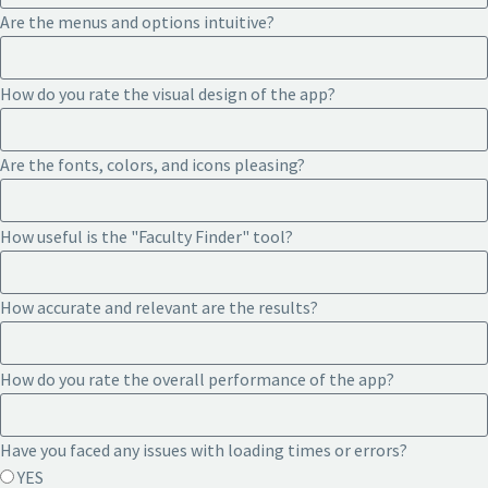
Are the menus and options intuitive?
How do you rate the visual design of the app?
Are the fonts, colors, and icons pleasing?
How useful is the "Faculty Finder" tool?
How accurate and relevant are the results?
How do you rate the overall performance of the app?
Have you faced any issues with loading times or errors?
YES