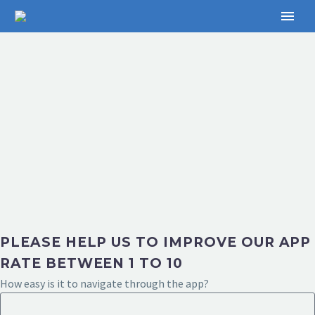
PLEASE HELP US TO IMPROVE OUR APP
RATE BETWEEN 1 TO 10
How easy is it to navigate through the app?