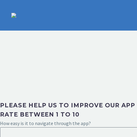
PLEASE HELP US TO IMPROVE OUR APP
RATE BETWEEN 1 TO 10
How easy is it to navigate through the app?