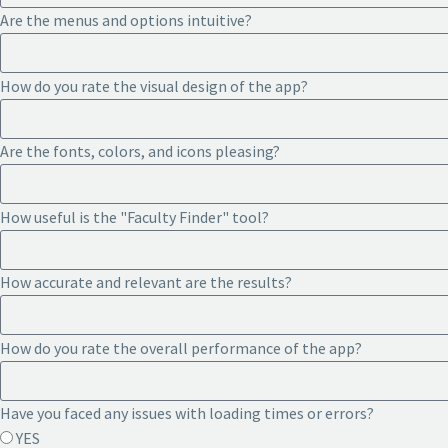
Are the menus and options intuitive?
How do you rate the visual design of the app?
Are the fonts, colors, and icons pleasing?
How useful is the "Faculty Finder" tool?
How accurate and relevant are the results?
How do you rate the overall performance of the app?
Have you faced any issues with loading times or errors?
YES