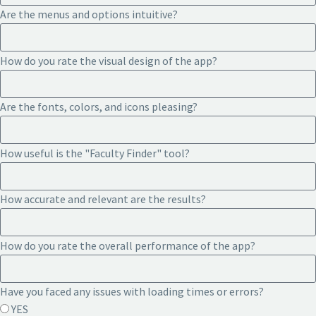
Are the menus and options intuitive?
How do you rate the visual design of the app?
Are the fonts, colors, and icons pleasing?
How useful is the "Faculty Finder" tool?
How accurate and relevant are the results?
How do you rate the overall performance of the app?
Have you faced any issues with loading times or errors?
YES