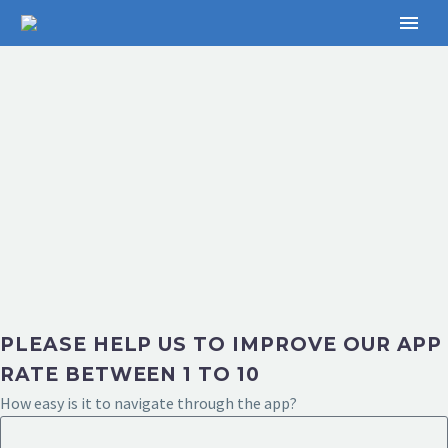
PLEASE HELP US TO IMPROVE OUR APP
RATE BETWEEN 1 TO 10
How easy is it to navigate through the app?