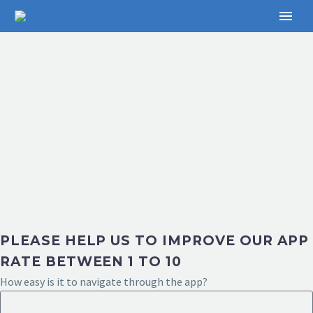
PLEASE HELP US TO IMPROVE OUR APP
RATE BETWEEN 1 TO 10
How easy is it to navigate through the app?