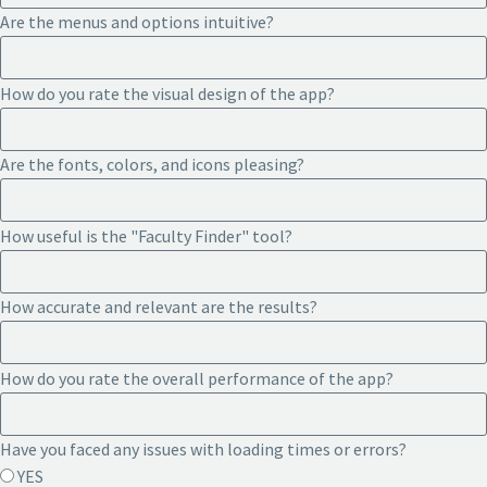
Are the menus and options intuitive?
How do you rate the visual design of the app?
Are the fonts, colors, and icons pleasing?
How useful is the "Faculty Finder" tool?
How accurate and relevant are the results?
How do you rate the overall performance of the app?
Have you faced any issues with loading times or errors?
YES