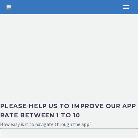
PLEASE HELP US TO IMPROVE OUR APP
RATE BETWEEN 1 TO 10
How easy is it to navigate through the app?