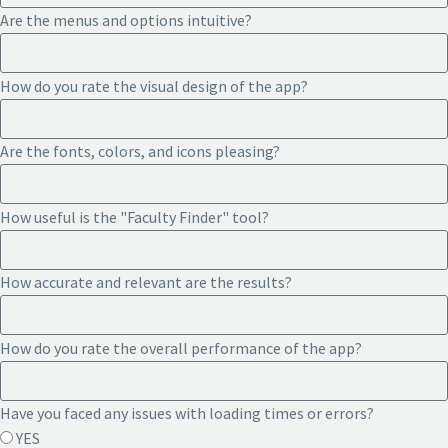
Are the menus and options intuitive?
How do you rate the visual design of the app?
Are the fonts, colors, and icons pleasing?
How useful is the "Faculty Finder" tool?
How accurate and relevant are the results?
How do you rate the overall performance of the app?
Have you faced any issues with loading times or errors?
YES