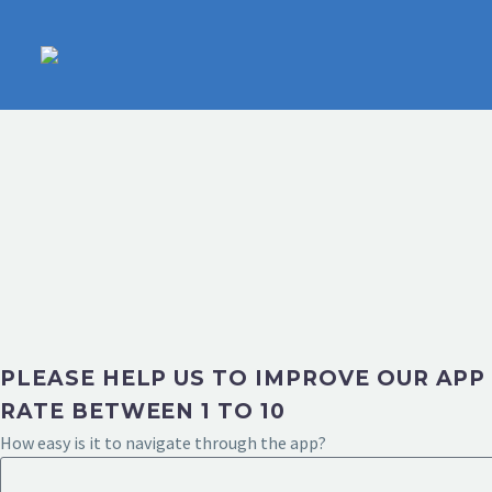
PLEASE HELP US TO IMPROVE OUR APP
RATE BETWEEN 1 TO 10
How easy is it to navigate through the app?