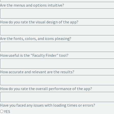
Are the menus and options intuitive?
How do you rate the visual design of the app?
Are the fonts, colors, and icons pleasing?
How useful is the "Faculty Finder" tool?
How accurate and relevant are the results?
How do you rate the overall performance of the app?
Have you faced any issues with loading times or errors?
YES