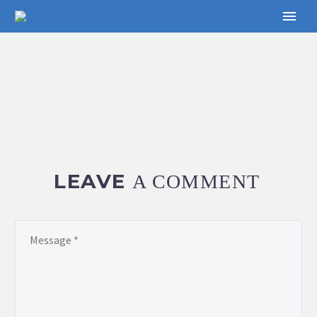
LEAVE
A COMMENT