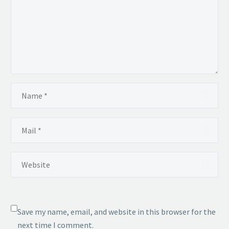
Save my name, email, and website in this browser for the
next time I comment.