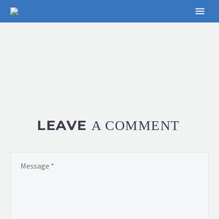
LEAVE
A COMMENT