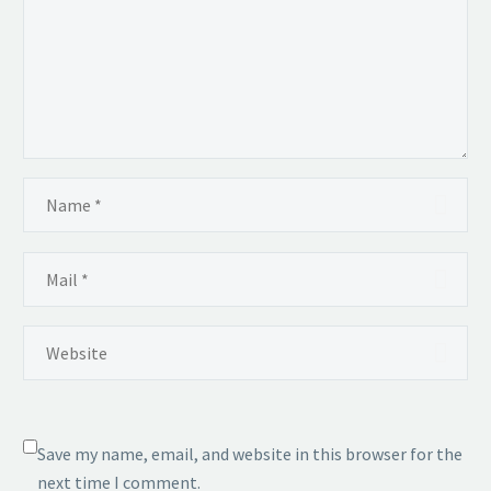
Save my name, email, and website in this browser for the
next time I comment.