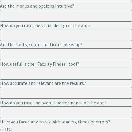
Are the menus and options intuitive?
How do you rate the visual design of the app?
Are the fonts, colors, and icons pleasing?
How useful is the "Faculty Finder" tool?
How accurate and relevant are the results?
How do you rate the overall performance of the app?
Have you faced any issues with loading times or errors?
YES