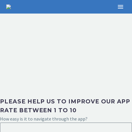
PLEASE HELP US TO IMPROVE OUR APP
RATE BETWEEN 1 TO 10
How easy is it to navigate through the app?