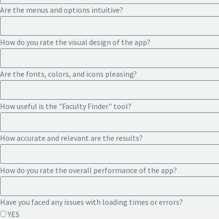
Are the menus and options intuitive?
How do you rate the visual design of the app?
Are the fonts, colors, and icons pleasing?
How useful is the "Faculty Finder" tool?
How accurate and relevant are the results?
How do you rate the overall performance of the app?
Have you faced any issues with loading times or errors?
YES