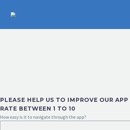
PLEASE HELP US TO IMPROVE OUR APP
RATE BETWEEN 1 TO 10
How easy is it to navigate through the app?