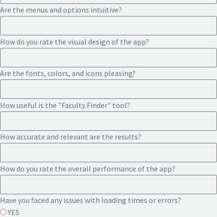
Are the menus and options intuitive?
How do you rate the visual design of the app?
Are the fonts, colors, and icons pleasing?
How useful is the "Faculty Finder" tool?
How accurate and relevant are the results?
How do you rate the overall performance of the app?
Have you faced any issues with loading times or errors?
YES