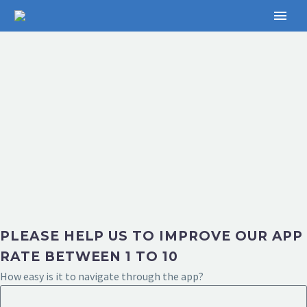
PLEASE HELP US TO IMPROVE OUR APP
RATE BETWEEN 1 TO 10
How easy is it to navigate through the app?