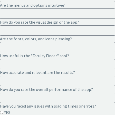
Are the menus and options intuitive?
How do you rate the visual design of the app?
Are the fonts, colors, and icons pleasing?
How useful is the "Faculty Finder" tool?
How accurate and relevant are the results?
How do you rate the overall performance of the app?
Have you faced any issues with loading times or errors?
YES