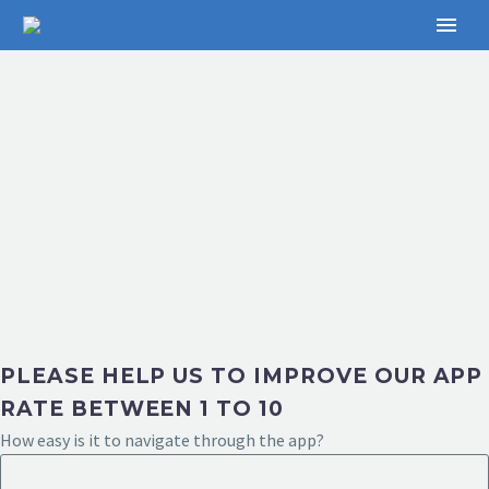
PLEASE HELP US TO IMPROVE OUR APP
RATE BETWEEN 1 TO 10
How easy is it to navigate through the app?