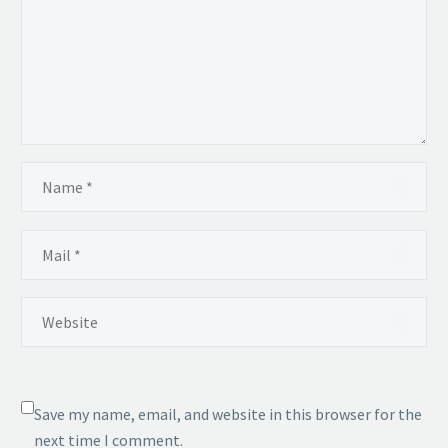
Save my name, email, and website in this browser for the
next time I comment.