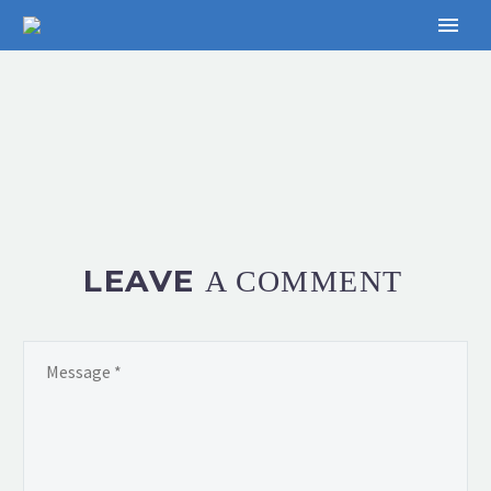
LEAVE
A COMMENT