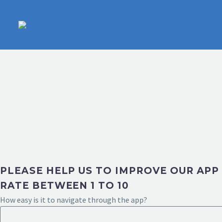
PLEASE HELP US TO IMPROVE OUR APP
RATE BETWEEN 1 TO 10
How easy is it to navigate through the app?