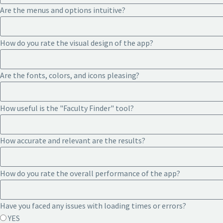
Are the menus and options intuitive?
How do you rate the visual design of the app?
Are the fonts, colors, and icons pleasing?
How useful is the "Faculty Finder" tool?
How accurate and relevant are the results?
How do you rate the overall performance of the app?
Have you faced any issues with loading times or errors?
YES