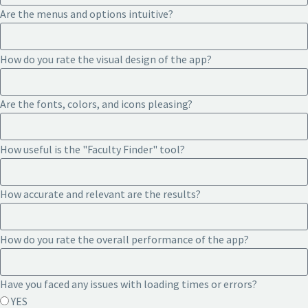
Are the menus and options intuitive?
How do you rate the visual design of the app?
Are the fonts, colors, and icons pleasing?
How useful is the "Faculty Finder" tool?
How accurate and relevant are the results?
How do you rate the overall performance of the app?
Have you faced any issues with loading times or errors?
YES