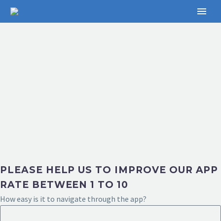
PLEASE HELP US TO IMPROVE OUR APP
RATE BETWEEN 1 TO 10
How easy is it to navigate through the app?