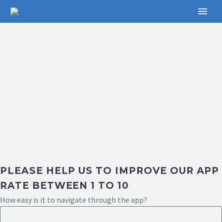
PLEASE HELP US TO IMPROVE OUR APP
RATE BETWEEN 1 TO 10
How easy is it to navigate through the app?