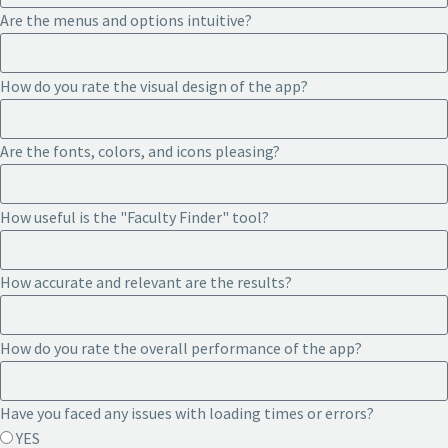
Are the menus and options intuitive?
How do you rate the visual design of the app?
Are the fonts, colors, and icons pleasing?
How useful is the "Faculty Finder" tool?
How accurate and relevant are the results?
How do you rate the overall performance of the app?
Have you faced any issues with loading times or errors?
YES