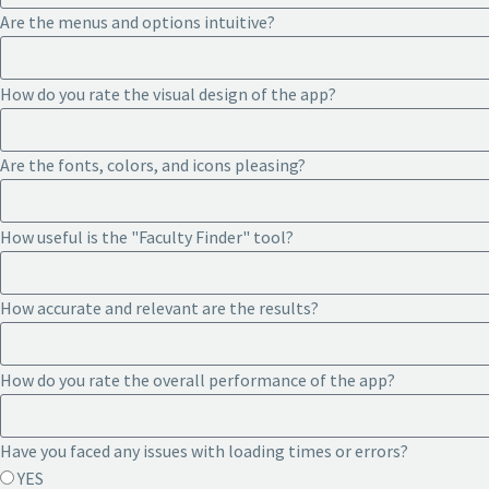
Are the menus and options intuitive?
How do you rate the visual design of the app?
Are the fonts, colors, and icons pleasing?
How useful is the "Faculty Finder" tool?
How accurate and relevant are the results?
How do you rate the overall performance of the app?
Have you faced any issues with loading times or errors?
YES