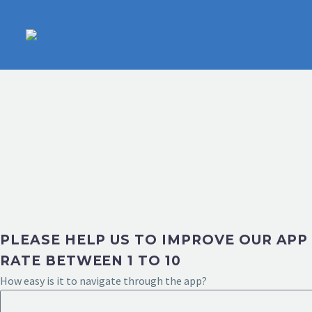
PLEASE HELP US TO IMPROVE OUR APP
RATE BETWEEN 1 TO 10
How easy is it to navigate through the app?