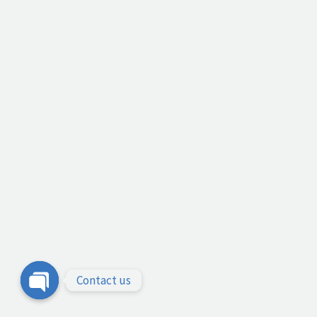
Contact us
Open