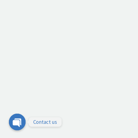
Contact us
Open