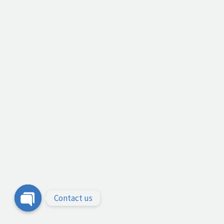
Contact us
Open