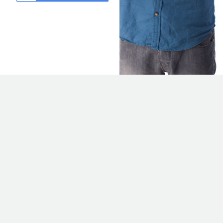
CREATE
APPLYCLUB
ACCOUNT