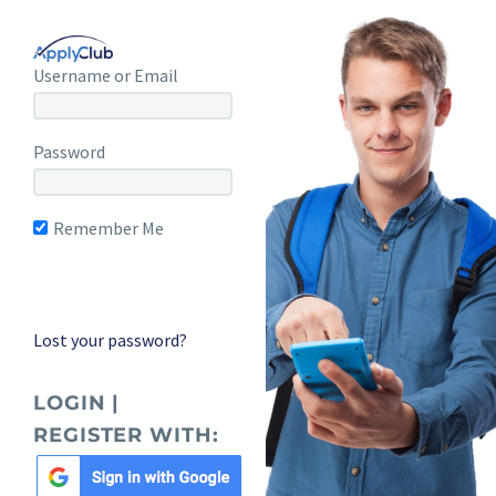
Username or Email
Password
Remember Me
Lost your password?
LOGIN |
REGISTER WITH: