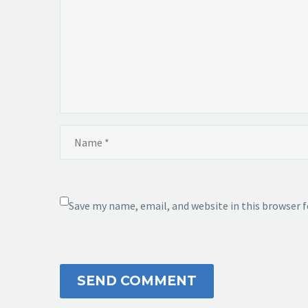
Save my name, email, and website in this browser 
SEND COMMENT