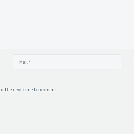
for the next time I comment.