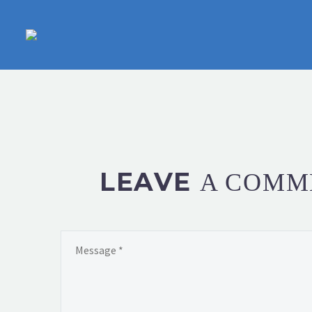
LEAVE
A COMM