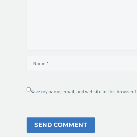
Save my name, email, and website in this browser 
SEND COMMENT