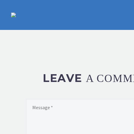
LEAVE
A COMM