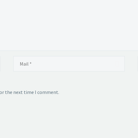
for the next time I comment.