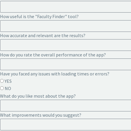
How useful is the "Faculty Finder" tool?
How accurate and relevant are the results?
How do you rate the overall performance of the app?
Have you faced any issues with loading times or errors?
YES
NO
What do you like most about the app?
What improvements would you suggest?