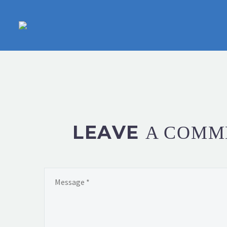
LEAVE
A COMM