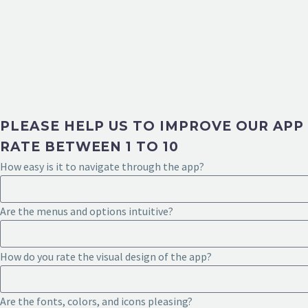
PLEASE HELP US TO IMPROVE OUR APP
RATE BETWEEN 1 TO 10
How easy is it to navigate through the app?
Are the menus and options intuitive?
How do you rate the visual design of the app?
Are the fonts, colors, and icons pleasing?