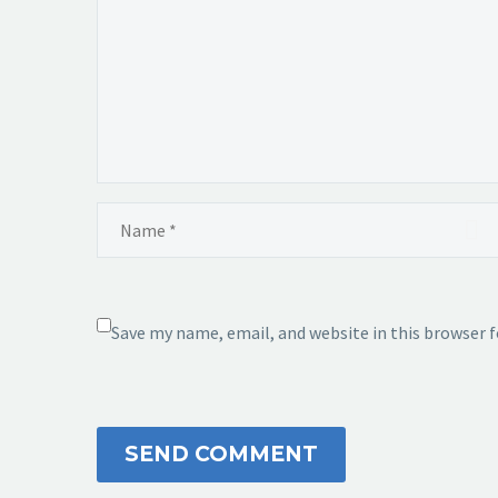
Save my name, email, and website in this browser 
SEND COMMENT