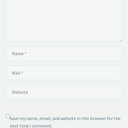
Save my name, email, and website in this browser for the
next time I comment.