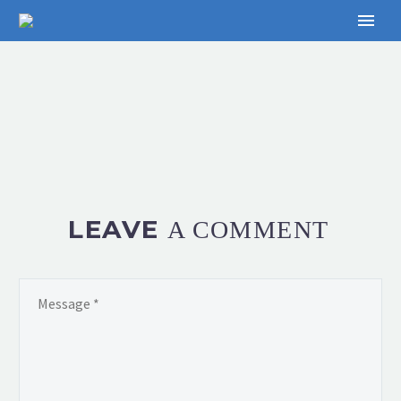
LEAVE
A COMMENT