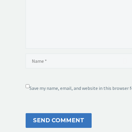
Save my name, email, and website in this browser 
SEND COMMENT