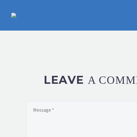
LEAVE
A COMM