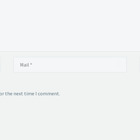
for the next time I comment.