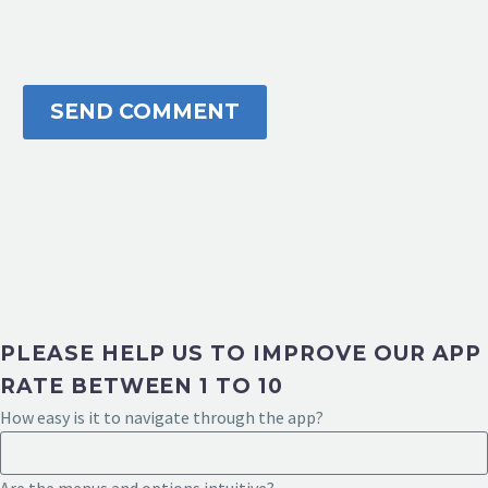
SEND COMMENT
PLEASE HELP US TO IMPROVE OUR APP
RATE BETWEEN 1 TO 10
How easy is it to navigate through the app?