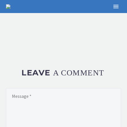
LEAVE
A COMMENT