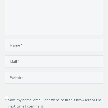
Save my name, email, and website in this browser for the
next time I comment.