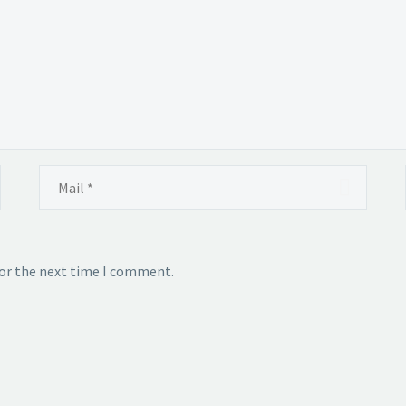
for the next time I comment.