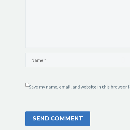
Save my name, email, and website in this browser 
SEND COMMENT