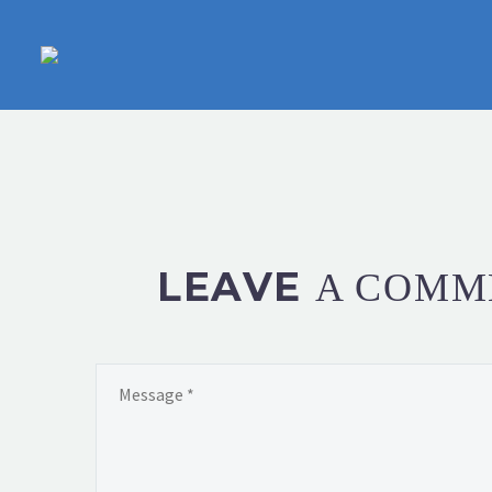
LEAVE
A COMM