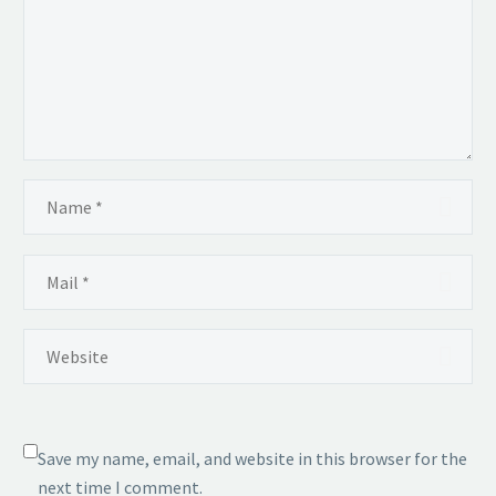
Save my name, email, and website in this browser for the
next time I comment.