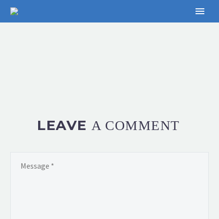
LEAVE
A COMMENT