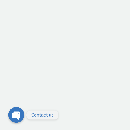
Contact us
Open