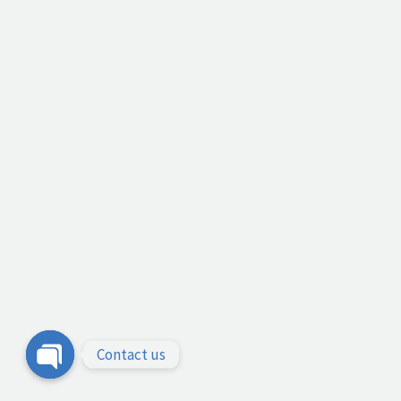
Contact us
Open