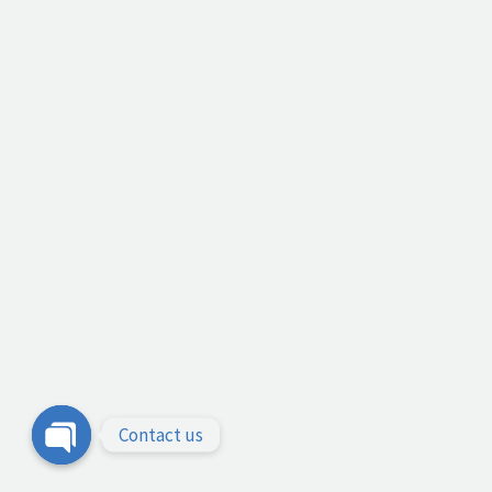
Contact us
Open