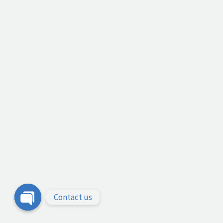
Contact us
Open