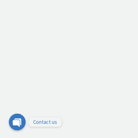
Contact us
Open