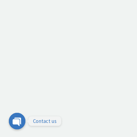
Contact us
Open