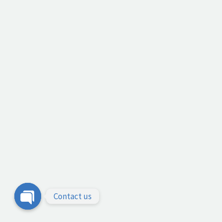
Contact us
Open