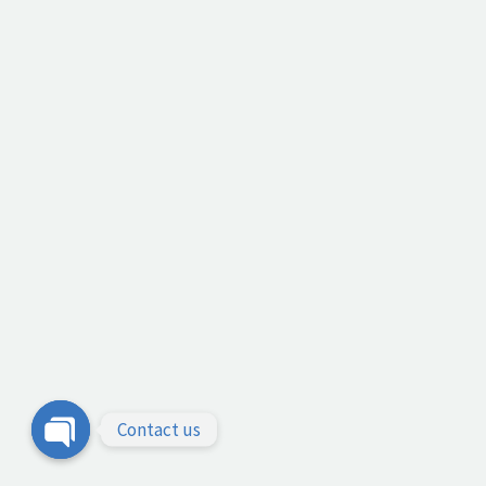
Contact us
Open