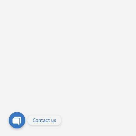
Contact us
Open