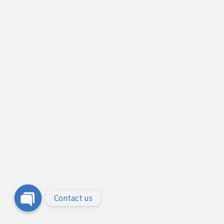
Contact us
Open