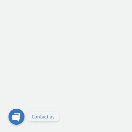
Contact us
Open