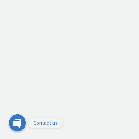
Contact us
Open