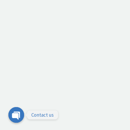
Contact us
Open