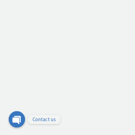
Contact us
Open