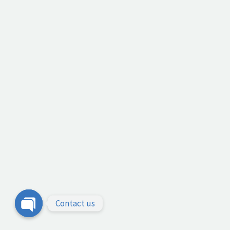
Contact us
Open