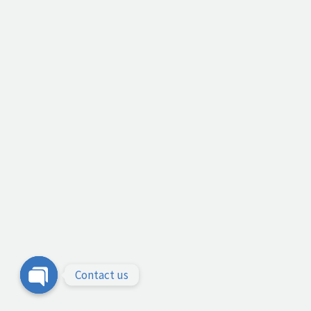
Contact us
Open