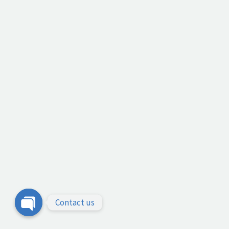
Contact us
Open