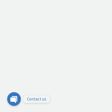
Contact us
Open