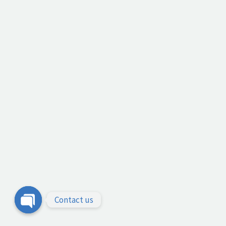
Contact us
Open